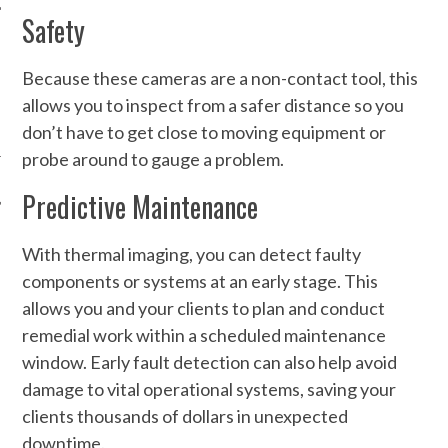
Safety
Because these cameras are a non-contact tool, this
allows you to inspect from a safer distance so you
don’t have to get close to moving equipment or
probe around to gauge a problem.
Predictive Maintenance
With thermal imaging, you can detect faulty
components or systems at an early stage. This
allows you and your clients to plan and conduct
remedial work within a scheduled maintenance
window. Early fault detection can also help avoid
damage to vital operational systems, saving your
clients thousands of dollars in unexpected
downtime.