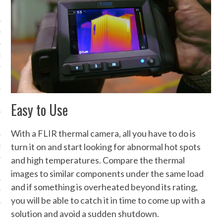
NICS
PMENT
EMS AND QUOTES
EQUIPMENT
Easy to Use
With a FLIR thermal camera, all you have to do is
turn it on and start looking for abnormal hot spots
S
and high temperatures. Compare the thermal
images to similar components under the same load
and if something is overheated beyond its rating,
 VIDEO
you will be able to catch it in time to come up with a
solution and avoid a sudden shutdown.