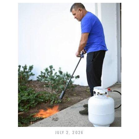
JULY 2, 2026