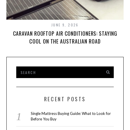
JUNE 9, 2026
CARAVAN ROOFTOP AIR CONDITIONERS: STAYING
COOL ON THE AUSTRALIAN ROAD
RECENT POSTS
Single Mattress Buying Guide: What to Look for
Before You Buy