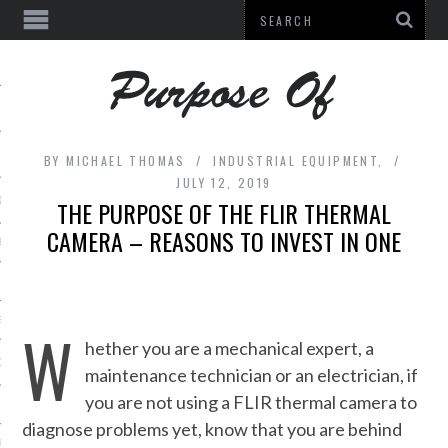
BY
MICHAEL THOMAS
INDUSTRIAL EQUIPMENT,
JULY 12, 2019
& BEAUTY
THE PURPOSE OF THE FLIR THERMAL
CAMERA – REASONS TO INVEST IN ONE
E
L EQUIPMENT
ES
W
hether you are a mechanical expert, a
DECOR
maintenance technician or an electrician, if
you are not using a FLIR thermal camera to
diagnose problems yet, know that you are behind
URE