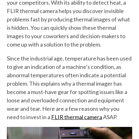
your competitors. With its ability to detect heat, a
FLIR thermal camera helps you discover invisible
NG
problems fast by producing thermal images of what
is hidden. You can quickly show these thermal
images to your coworkers and decision-makers to
N
come up with a solution to the problem.
TY EQUIPMENT
Since the industrial age, temperature has been used
IAL EQUIPMENT
to give an indication of a machine’s condition, as
abnormal temperatures often indicate a potential
problem. This explains why a thermal imager has
GES
become a must-have gear for spotting issues like a
loose and overloaded connection and equipment
wear and tear. Here are a few reasons why you
need to invest in a
FLIR thermal camera
ASAP.
ON