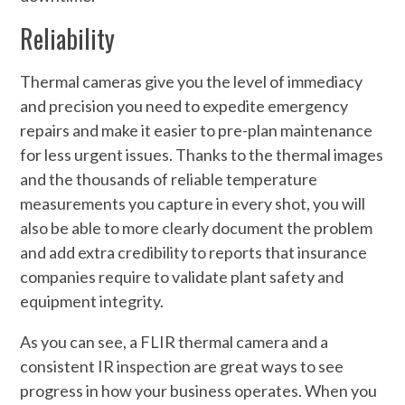
Reliability
Thermal cameras give you the level of immediacy
and precision you need to expedite emergency
repairs and make it easier to pre-plan maintenance
for less urgent issues. Thanks to the thermal images
and the thousands of reliable temperature
measurements you capture in every shot, you will
also be able to more clearly document the problem
and add extra credibility to reports that insurance
companies require to validate plant safety and
equipment integrity.
As you can see, a FLIR thermal camera and a
consistent IR inspection are great ways to see
progress in how your business operates. When you