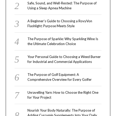
Safe, Sound, and Well-Rested: The Purpose of
Using a Sleep Apnea Machine
A Beginner’s Guide to Choosing a RovyVon
Flashlight: Purpose Meets Style
The Purpose of Sparkle: Why Sparkling Wine Is
the Ultimate Celebration Choice
Your Personal Guide to Choosing a Weed Burner
for Industrial and Commercial Applications
The Purpose of Golf Equipment: A
Comprehensive Overview for Every Golfer
Unravelling Yarn: How to Choose the Right One
for Your Project
Nourish Your Body Naturally: The Purpose of
Adding Curcumin Supplements Into Your Daily