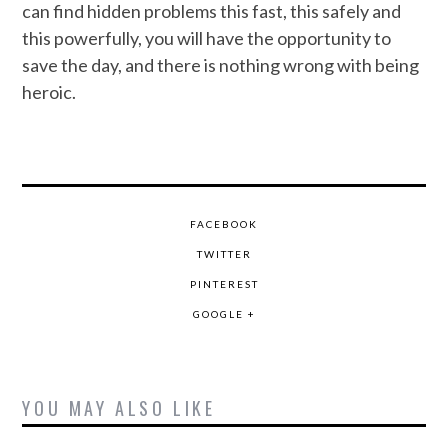
can find hidden problems this fast, this safely and
this powerfully, you will have the opportunity to
save the day, and there is nothing wrong with being
heroic.
FACEBOOK
TWITTER
PINTEREST
GOOGLE +
YOU MAY ALSO LIKE