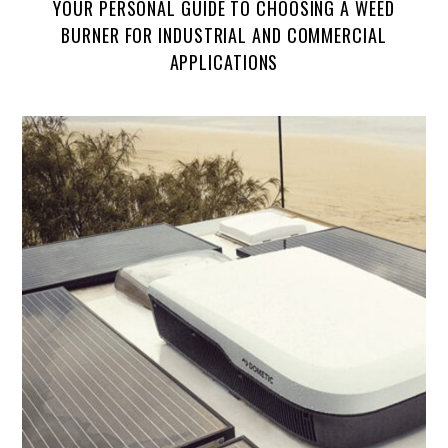
YOUR PERSONAL GUIDE TO CHOOSING A WEED
BURNER FOR INDUSTRIAL AND COMMERCIAL
APPLICATIONS