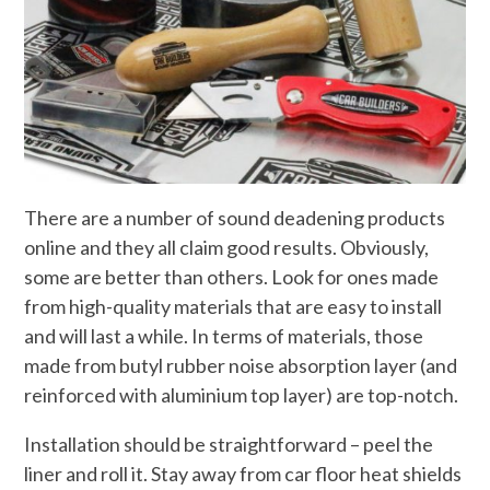
There are a number of sound deadening products
online and they all claim good results. Obviously,
some are better than others. Look for ones made
from high-quality materials that are easy to install
and will last a while. In terms of materials, those
made from butyl rubber noise absorption layer (and
reinforced with aluminium top layer) are top-notch.
Installation should be straightforward – peel the
liner and roll it. Stay away from car floor heat shields