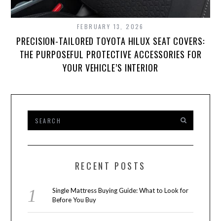
FEBRUARY 13, 2026
PRECISION-TAILORED TOYOTA HILUX SEAT COVERS:
THE PURPOSEFUL PROTECTIVE ACCESSORIES FOR
YOUR VEHICLE’S INTERIOR
RECENT POSTS
Single Mattress Buying Guide: What to Look for
Before You Buy