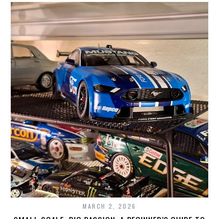
MARCH 2, 2026