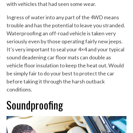
with vehicles that had seen some wear.
NG
Ingress of water into any part of the 4WD means
trouble and has the potential to leave you stranded.
Waterproofing an off-road vehicle is taken very
N
seriously even by those operating fairly new jeeps.
TY EQUIPMENT
It’s very important to seal your 4×4 and your typical
sound deadening car floor mats can double as
IAL EQUIPMENT
vehicle floor insulation to keep the heat out. Would
be simply fair to do your best to protect the car
before taking it through the harsh outback
GES
conditions.
Soundproofing
ON