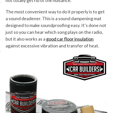
not totally get rid of the nuisance.
The most convenient way to do it properly is to get
a sound deadener. This is a sound dampening mat
designed to make soundproofing easy. It’s done not
just so you can hear which song plays on the radio,
but it also works as a
good car floor insulation
against excessive vibration and transfer of heat.