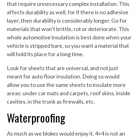
that require unnecessary complex installation. This
affects durability as well, for if there is no adhesive
layer, then durability is considerably longer. Go for
materials that won’t brittle, rot or deteriorate. This
whole automotive insulation is best done when your
vehicle is stripped bare, so you want a material that
will hold its place for a long time.
Look for sheets that are universal, and not just
meant for auto floor insulation. Doing so would
allow you to use the same sheets to insulate more
areas: under car mats and carpets, roof skins, inside
cavities, in the trunk as firewalls, etc.
Waterproofing
As much as we blokes would enjoy it, 4×4 is not an