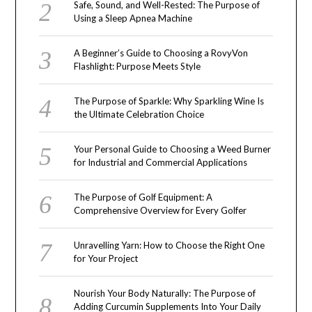
Safe, Sound, and Well-Rested: The Purpose of
Using a Sleep Apnea Machine
A Beginner’s Guide to Choosing a RovyVon
Flashlight: Purpose Meets Style
The Purpose of Sparkle: Why Sparkling Wine Is
the Ultimate Celebration Choice
Your Personal Guide to Choosing a Weed Burner
for Industrial and Commercial Applications
The Purpose of Golf Equipment: A
Comprehensive Overview for Every Golfer
Unravelling Yarn: How to Choose the Right One
for Your Project
Nourish Your Body Naturally: The Purpose of
Adding Curcumin Supplements Into Your Daily