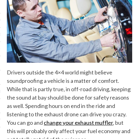
NICS
PMENT
EMS AND QUOTES
EQUIPMENT
Drivers outside the 4×4 world might believe
soundproofing a vehicle is a matter of comfort.
While that is partly true, in off-road driving, keeping
S
the sound at bay should be done for safety reasons
as well. Spending hours on end in the ride and
listening to the exhaust drone can drive you crazy.
 VIDEO
You can go and
change your exhaust muffler
, but
this will probably only affect your fuel economy and