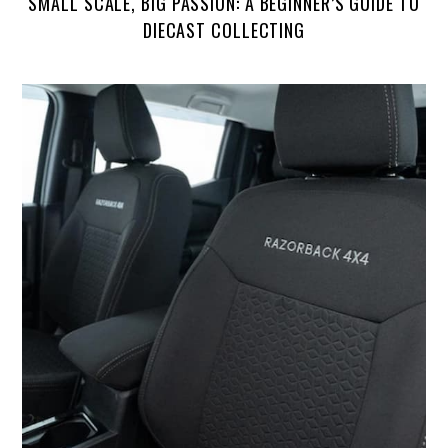
SMALL SCALE, BIG PASSION: A BEGINNER’S GUIDE TO
DIECAST COLLECTING