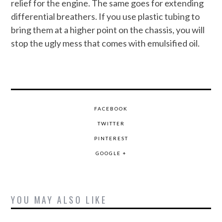
relief for the engine. The same goes for extending
differential breathers. If you use plastic tubing to
bring them at a higher point on the chassis, you will
stop the ugly mess that comes with emulsified oil.
FACEBOOK
TWITTER
PINTEREST
GOOGLE +
YOU MAY ALSO LIKE