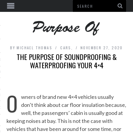
BY
MICHAEL THOMAS
CARS,
NOVEMBER 27, 2020
THE PURPOSE OF SOUNDPROOFING &
& BEAUTY
WATERPROOFING YOUR 4×4
E
L EQUIPMENT
O
ES
wners of brand new 4×4 vehicles usually
don’t think about car floor insulation because,
DECOR
well, the passengers’ cabin is usually good at
keeping noises at bay. This is not the case with
vehicles that have been around for some time, nor
URE