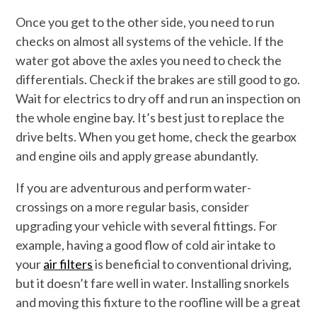
Once you get to the other side, you need to run
checks on almost all systems of the vehicle. If the
water got above the axles you need to check the
differentials. Check if the brakes are still good to go.
Wait for electrics to dry off and run an inspection on
the whole engine bay. It’s best just to replace the
drive belts. When you get home, check the gearbox
and engine oils and apply grease abundantly.
If you are adventurous and perform water-
crossings on a more regular basis, consider
upgrading your vehicle with several fittings. For
example, having a good flow of cold air intake to
your
air filters
is beneficial to conventional driving,
but it doesn’t fare well in water. Installing snorkels
and moving this fixture to the roofline will be a great