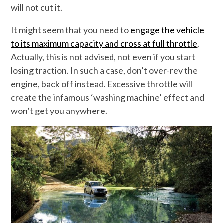
will not cut it.
It might seem that you need to
engage the vehicle
to its maximum capacity and cross at full throttle
.
Actually, this is not advised, not even if you start
losing traction. In such a case, don’t over-rev the
engine, back off instead. Excessive throttle will
create the infamous ‘washing machine’ effect and
won’t get you anywhere.