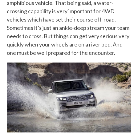
amphibious vehicle. That being said, a water-
crossing capability is very important for 4WD
vehicles which have set their course off-road.
Sometimes it’s just an ankle-deep stream your team
needs to cross. But things can get very serious very
quickly when your wheels are on a river bed. And
one must be well prepared for the encounter.