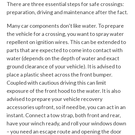
There are three essential steps for safe crossings:
preparation, driving and maintenance after the fact.
Many car components don’t like water. To prepare
the vehicle for a crossing, you want to spray water
repellent on ignition wires. This can be extended to
parts that are expected to come into contact with
water (depends on the depth of water and exact
ground clearance of your vehicle). It is advised to
place a plastic sheet across the front bumper.
Coupled with cautious driving this can limit
exposure of the front hood to the water. It is also
advised to prepare your vehicle recovery
accessories upfront, so if need be, you can act in an
instant. Connect a tow strap, both front and rear,
have your winch ready, and roll your windows down
– you need an escape route and opening the door