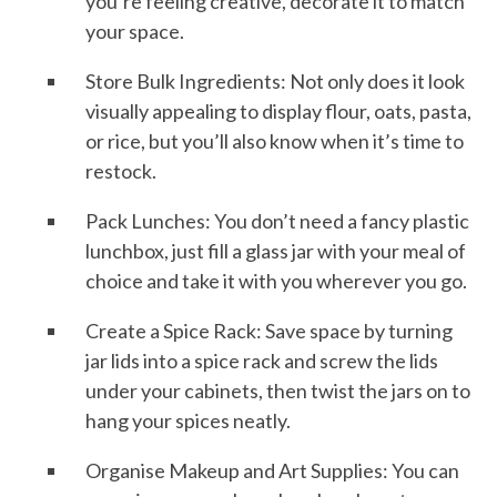
you’re feeling creative, decorate it to match
your space.
Store Bulk Ingredients: Not only does it look
visually appealing to display flour, oats, pasta,
or rice, but you’ll also know when it’s time to
restock.
Pack Lunches: You don’t need a fancy plastic
lunchbox, just fill a glass jar with your meal of
choice and take it with you wherever you go.
Create a Spice Rack: Save space by turning
jar lids into a spice rack and screw the lids
under your cabinets, then twist the jars on to
hang your spices neatly.
Organise Makeup and Art Supplies: You can