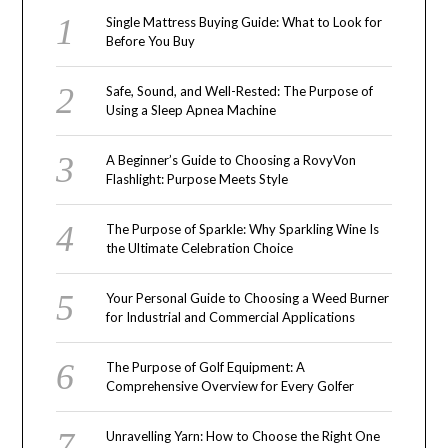
Single Mattress Buying Guide: What to Look for
Before You Buy
Safe, Sound, and Well-Rested: The Purpose of
Using a Sleep Apnea Machine
A Beginner’s Guide to Choosing a RovyVon
Flashlight: Purpose Meets Style
The Purpose of Sparkle: Why Sparkling Wine Is
the Ultimate Celebration Choice
Your Personal Guide to Choosing a Weed Burner
for Industrial and Commercial Applications
The Purpose of Golf Equipment: A
Comprehensive Overview for Every Golfer
Unravelling Yarn: How to Choose the Right One