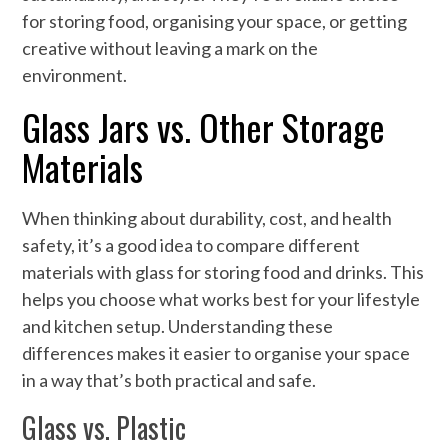
for storing food, organising your space, or getting
creative without leaving a mark on the
environment.
Glass Jars vs. Other Storage
Materials
When thinking about durability, cost, and health
safety, it’s a good idea to compare different
materials with glass for storing food and drinks. This
helps you choose what works best for your lifestyle
and kitchen setup. Understanding these
differences makes it easier to organise your space
in a way that’s both practical and safe.
Glass vs. Plastic