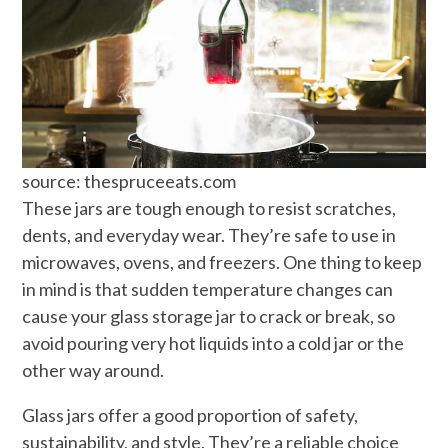
source: thespruceeats.com
These jars are tough enough to resist scratches,
dents, and everyday wear. They’re safe to use in
microwaves, ovens, and freezers. One thing to keep
in mind is that sudden temperature changes can
cause your glass storage jar to crack or break, so
avoid pouring very hot liquids into a cold jar or the
other way around.
Glass jars offer a good proportion of safety,
sustainability, and style. They’re a reliable choice