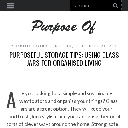
BY
CAMELIA TAYLOR
KITCHEN,
OCTOBER 27, 2025
PURPOSEFUL STORAGE TIPS: USING GLASS
& BEAUTY
JARS FOR ORGANISED LIVING
E
L EQUIPMENT
A
ES
re you looking for a simple and sustainable
way to store and organise your things? Glass
DECOR
jars are a great option. They will keep your
food fresh, look stylish, and you can reuse them in all
sorts of clever ways around the home. Strong, safe,
URE