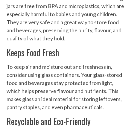
jars are free from BPA and microplastics, which are
especially harmful to babies and young children.
They are very safe and a great way to store food
and beverages, preserving the purity, flavour, and
quality of what they hold.
Keeps Food Fresh
To keep air and moisture out and freshness in,
consider using glass containers. Your glass-stored
food and beverages stay protected from light,
which helps preserve flavour and nutrients. This
makes glass an ideal material for storing leftovers,
pantry staples, and even pharmaceuticals.
Recyclable and Eco-Friendly