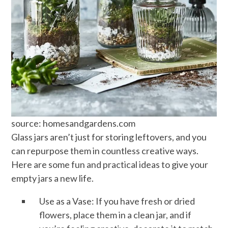
source: homesandgardens.com
Glass jars aren’t just for storing leftovers, and you
can repurpose them in countless creative ways.
Here are some fun and practical ideas to give your
empty jars a new life.
Use as a Vase: If you have fresh or dried
flowers, place them in a clean jar, and if