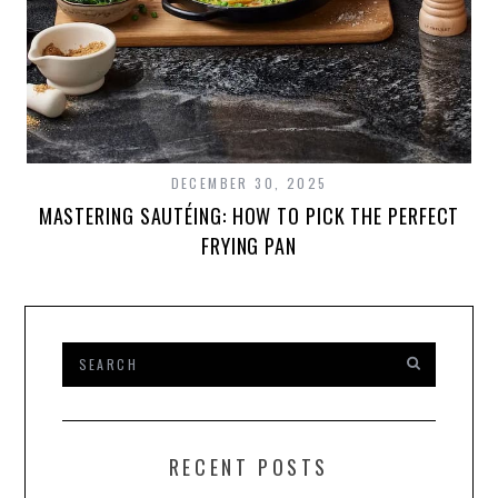
DECEMBER 30, 2025
MASTERING SAUTÉING: HOW TO PICK THE PERFECT
FRYING PAN
RECENT POSTS