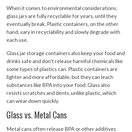
When it comes to environmental considerations,
glass jars are fully recyclable for years, until they
eventually break. Plastic containers, on the other
hand, vary in recyclability and slowly degrade with
each use.
Glass jar storage containers also keep your food and
drinks safe and don’t release harmful chemicals like
some types of plastics can. Plastic containers are
lighter and more affordable, but they can leach
substances like BPA into your food. Glass also
resists scratches and dents, unlike plastic, which
can wear down quickly.
Glass vs. Metal Cans
Metal cans often release BPA or other additives