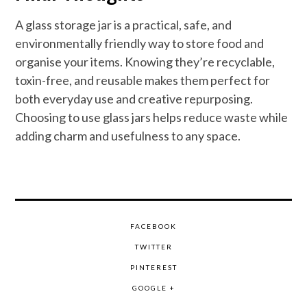
A glass storage jar is a practical, safe, and
environmentally friendly way to store food and
organise your items. Knowing they’re recyclable,
toxin-free, and reusable makes them perfect for
both everyday use and creative repurposing.
Choosing to use glass jars helps reduce waste while
adding charm and usefulness to any space.
FACEBOOK
TWITTER
PINTEREST
GOOGLE +