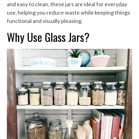
and easy to clean, these jars are ideal for everyday
NG
use, helping you reduce waste while keeping things
functional and visually pleasing.
Why Use Glass Jars?
N
TY EQUIPMENT
IAL EQUIPMENT
GES
ON