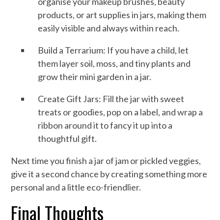
organise your makeup brushes, beauty
products, or art supplies in jars, making them
easily visible and always within reach.
Build a Terrarium: If you have a child, let
them layer soil, moss, and tiny plants and
grow their mini garden in a jar.
Create Gift Jars: Fill the jar with sweet
treats or goodies, pop on a label, and wrap a
ribbon around it to fancy it up into a
thoughtful gift.
Next time you finish a jar of jam or pickled veggies,
give it a second chance by creating something more
personal and a little eco-friendlier.
Final Thoughts