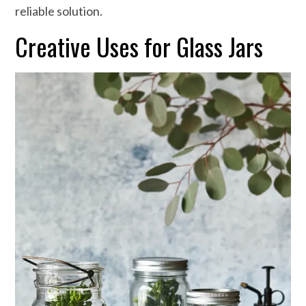
reliable solution.
Creative Uses for Glass Jars