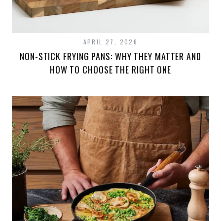
APRIL 27, 2026
NON-STICK FRYING PANS: WHY THEY MATTER AND
HOW TO CHOOSE THE RIGHT ONE