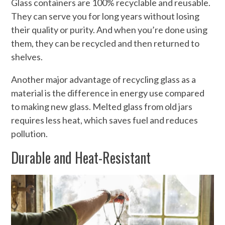
Glass containers are 100% recyclable and reusable.
They can serve you for long years without losing
their quality or purity. And when you’re done using
them, they can be recycled and then returned to
shelves.
Another major advantage of recycling glass as a
material is the difference in energy use compared
to making new glass. Melted glass from old jars
requires less heat, which saves fuel and reduces
pollution.
Durable and Heat-Resistant