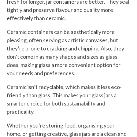
fresh for longer, jar containers are better. They seal
tightly and preserve flavour and quality more
effectively than ceramic.
Ceramic containers can be aesthetically more
pleasing, often serving as artistic canvases, but
they’re prone to cracking and chipping. Also, they
don’t come in as many shapes and sizes as glass
does, making glass a more convenient option for
your needs and preferences.
Ceramic isn’t recyclable, which makes it less eco-
friendly than glass. This makes your glass jars a
smarter choice for both sustainability and
practicality.
Whether you’re storing food, organising your
home, or getting creative, glass jars are a clean and