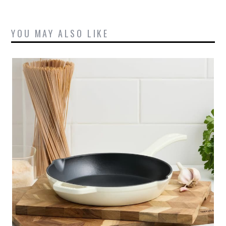
YOU MAY ALSO LIKE