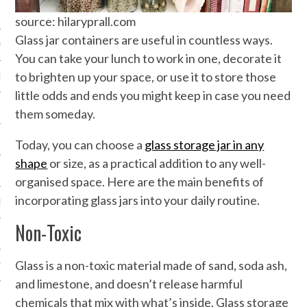
NICS
source: hilaryprall.com
Glass jar containers are useful in countless ways.
PMENT
You can take your lunch to work in one, decorate it
to brighten up your space, or use it to store those
EMS AND QUOTES
little odds and ends you might keep in case you need
EQUIPMENT
them someday.
Today, you can choose a
glass storage jar in any
shape
or size, as a practical addition to any well-
organised space. Here are the main benefits of
incorporating glass jars into your daily routine.
S
Non-Toxic
Glass is a non-toxic material made of sand, soda ash,
 VIDEO
and limestone, and doesn’t release harmful
chemicals that mix with what’s inside. Glass storage