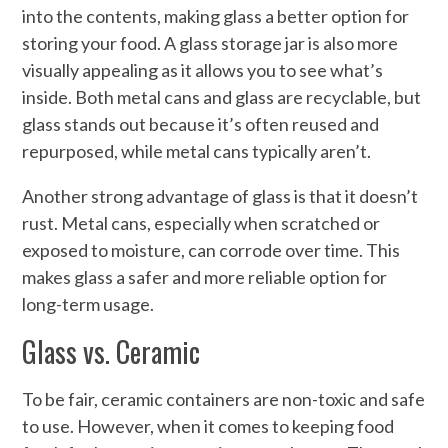
into the contents, making glass a better option for
storing your food. A glass storage jar is also more
visually appealing as it allows you to see what’s
inside. Both metal cans and glass are recyclable, but
glass stands out because it’s often reused and
repurposed, while metal cans typically aren’t.
Another strong advantage of glass is that it doesn’t
rust. Metal cans, especially when scratched or
exposed to moisture, can corrode over time. This
makes glass a safer and more reliable option for
long-term usage.
Glass vs. Ceramic
To be fair, ceramic containers are non-toxic and safe
to use. However, when it comes to keeping food